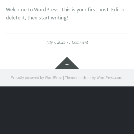
Welcome to WordPress. This is your first post. Edit or
delete it, then start writing!
July 7, 2023
1 Comment
Widgets
Proudly powered by WordPress
|
Theme: Illustratr by
WordPress.com
.