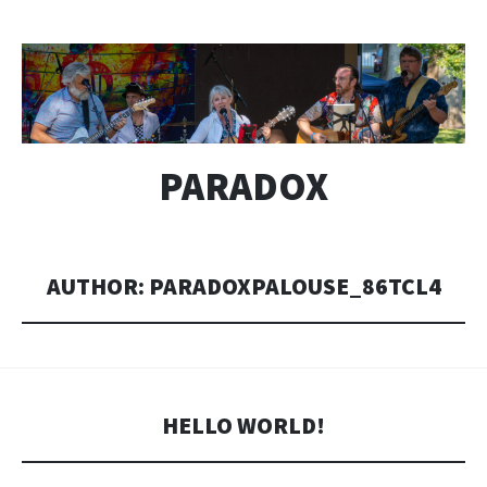
PARADOX
AUTHOR:
PARADOXPALOUSE_86TCL4
HELLO WORLD!