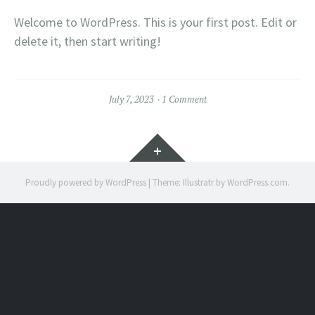
Welcome to WordPress. This is your first post. Edit or
delete it, then start writing!
July 7, 2023
1 Comment
Widgets
Proudly powered by WordPress
|
Theme: Illustratr by
WordPress.com
.