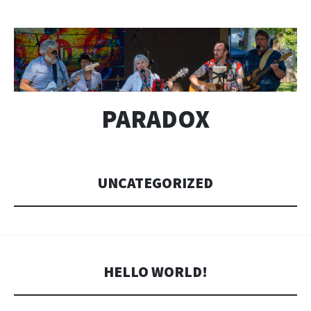
PARADOX
UNCATEGORIZED
HELLO WORLD!